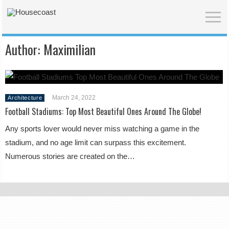
Author:
Maximilian
March 24, 2022
Architecture
Football Stadiums: Top Most Beautiful Ones Around The Globe!
Any sports lover would never miss watching a game in the
stadium, and no age limit can surpass this excitement.
Numerous stories are created on the…