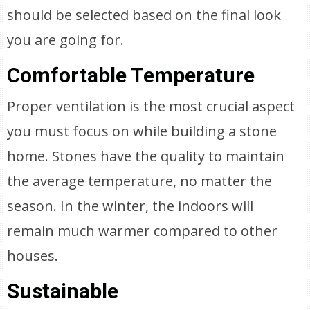
should be selected based on the final look
you are going for.
Comfortable Temperature
Proper ventilation is the most crucial aspect
you must focus on while building a stone
home. Stones have the quality to maintain
the average temperature, no matter the
season. In the winter, the indoors will
remain much warmer compared to other
houses.
Sustainable