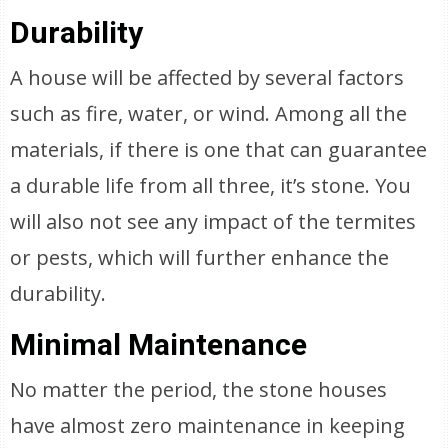
Durability
A house will be affected by several factors
such as fire, water, or wind. Among all the
materials, if there is one that can guarantee
a durable life from all three, it’s stone. You
will also not see any impact of the termites
or pests, which will further enhance the
durability.
Minimal Maintenance
No matter the period, the stone houses
have almost zero maintenance in keeping