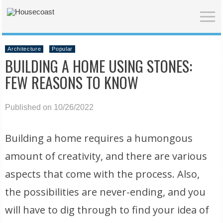
Architecture
Popular
BUILDING A HOME USING STONES:
FEW REASONS TO KNOW
Published on 10/26/2022
Building a home requires a humongous
amount of creativity, and there are various
aspects that come with the process. Also,
the possibilities are never-ending, and you
will have to dig through to find your idea of