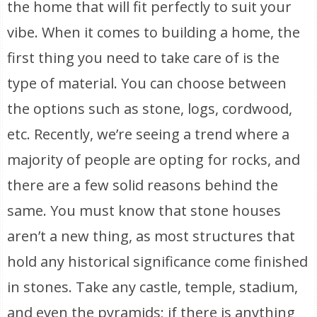
the home that will fit perfectly to suit your
vibe. When it comes to building a home, the
first thing you need to take care of is the
type of material. You can choose between
the options such as stone, logs, cordwood,
etc. Recently, we’re seeing a trend where a
majority of people are opting for rocks, and
there are a few solid reasons behind the
same. You must know that stone houses
aren’t a new thing, as most structures that
hold any historical significance come finished
in stones. Take any castle, temple, stadium,
and even the pyramids; if there is anything