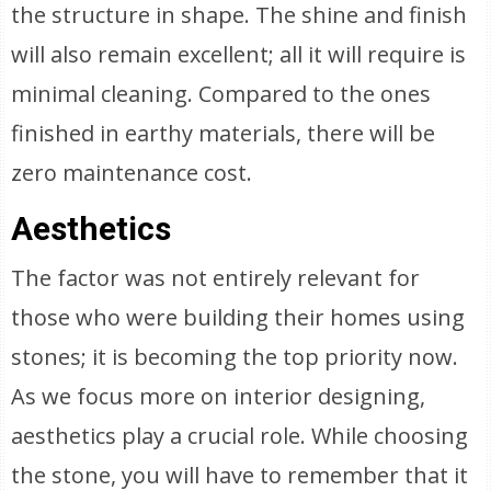
the structure in shape. The shine and finish
will also remain excellent; all it will require is
minimal cleaning. Compared to the ones
finished in earthy materials, there will be
zero maintenance cost.
Aesthetics
The factor was not entirely relevant for
those who were building their homes using
stones; it is becoming the top priority now.
As we focus more on interior designing,
aesthetics play a crucial role. While choosing
the stone, you will have to remember that it