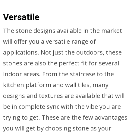
Versatile
The stone designs available in the market
will offer you a versatile range of
applications. Not just the outdoors, these
stones are also the perfect fit for several
indoor areas. From the staircase to the
kitchen platform and wall tiles, many
designs and textures are available that will
be in complete sync with the vibe you are
trying to get. These are the few advantages
you will get by choosing stone as your