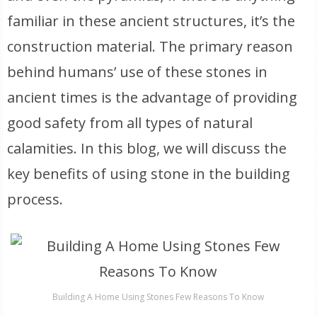
familiar in these ancient structures, it’s the
construction material. The primary reason
behind humans’ use of these stones in
ancient times is the advantage of providing
good safety from all types of natural
calamities. In this blog, we will discuss the
key benefits of using stone in the building
process.
Building A Home Using Stones Few Reasons To Know