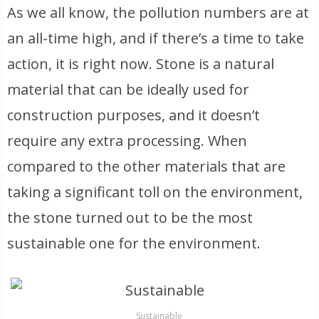
As we all know, the pollution numbers are at
an all-time high, and if there’s a time to take
action, it is right now. Stone is a natural
material that can be ideally used for
construction purposes, and it doesn’t
require any extra processing. When
compared to the other materials that are
taking a significant toll on the environment,
the stone turned out to be the most
sustainable one for the environment.
Sustainable